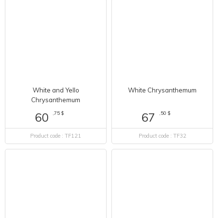
White and Yello
White Chrysanthemum
Chrysanthemum
,75 $
,50 $
60
67
Product code : TF121
Product code : TF32