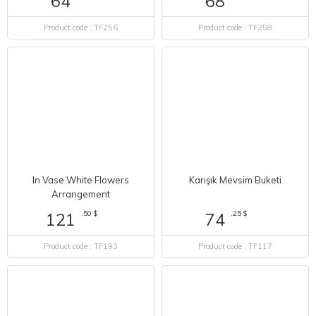
64
Product code : TF258
Product code : TF256
In Vase White Flowers
Karışık Mevsim Buketi
Arrangement
,50 $
,25 $
121
74
Product code : TF193
Product code : TF117