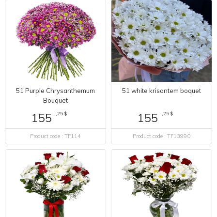
51 Purple Chrysanthemum
51 white krisantem boquet
Bouquet
,25 $
,25 $
155
155
Product code : TF114
Product code : TF13990