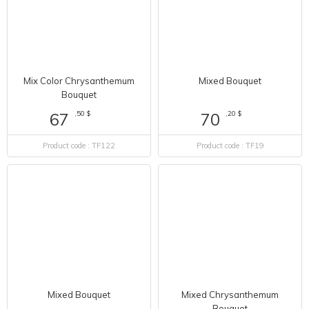
Mix Color Chrysanthemum
Mixed Bouquet
Bouquet
,50 $
67
,20 $
70
Product code : TF122
Product code : TF19
Mixed Chrysanthemum
Mixed Bouquet
Bouquet