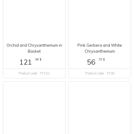
Pink Gerbera and White
Orchid and Chrysanthemum in
Chrysanthemum
Basket
,70 $
56
,50 $
121
Product code : TF38
Product code : TF101