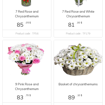
7 Red Rose and
7 Red Rose and White
Chrysanthemum
Chrysanthemum
,05 $
,00 $
85
81
Product code : TF56
Product code : TF179
9 Pink Rose and
Basket of chrysanthemums
Chrysanthemum
,70 $
,10 $
83
89