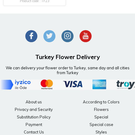
Product code : TF23
Turkey Flower Delivery
We can delivery your flower order to Turkey, same day and all cities
from Turkey
About us
According to Colors
Privacy and Security
Flowers
Substitution Policy
Special
Payment
Special case
Contact Us
Styles