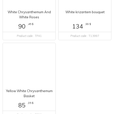
White Chrysanthemum And
White krizantem bouquet
White Roses
,45 $
,99 $
90
134
Product code : TF41
Product code : T13997
Yellow White Chrysanthemum
Basket
,05 $
85