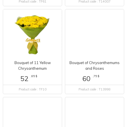
Product code : TF61
Product code : T14007
Bouquet of 11 Yellow
Bouquet of Chrysanthemums
Chrysanthemum
and Roses
,65 $
,75 $
52
60
Product code : TF10
Product code : T13998