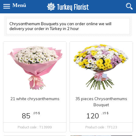
Menü
Chrysanthemum Bouquets you can order online we will
delivery your order in Türkey in 2 hour
21 white chrysanthemums
35 pieces Chrysanthemums
Bouquet
,05 $
,15 $
85
120
Product code : T13999
Product code : TF123