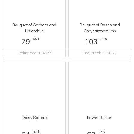
Bouquet of Gerbers and
Bouquet of Roses and
Lisianthus
Chrysanthemums
,65 $
,95 $
79
103
Product code : T14027
Product code : T14025
flower Basket
Daisy Sphere
,85 $
68
,80 $