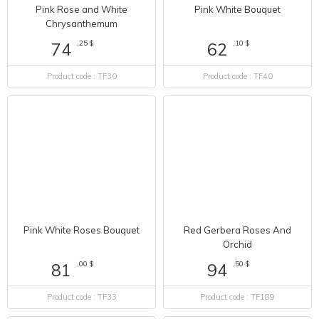
Pink Rose and White
Pink White Bouquet
Chrysanthemum
,25 $
,10 $
74
62
Product code : TF30
Product code : TF40
Pink White Roses Bouquet
Red Gerbera Roses And
Orchid
,00 $
,50 $
81
94
Product code : TF33
Product code : TF189