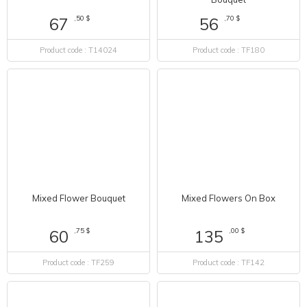
,70 $
56
,50 $
67
Product code : TF180
Product code : T14024
Mixed Flowers On Box
Mixed Flower Bouquet
,00 $
135
,75 $
60
Product code : TF142
Product code : TF259