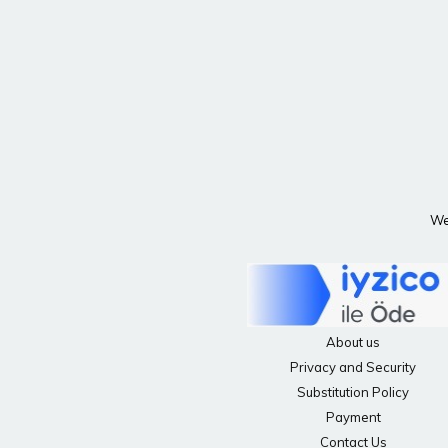
We 
About us
Privacy and Security
Substitution Policy
Payment
Contact Us