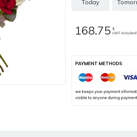
Today
Tomor
168.75
$
(VAT included
PAYMENT METHODS
we keeps your payment informatio
visible to anyone during payment