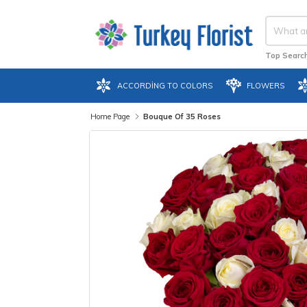
Top Search
ACCORDING TO COLORS
FLOWERS
Home Page
Bouque Of 35 Roses