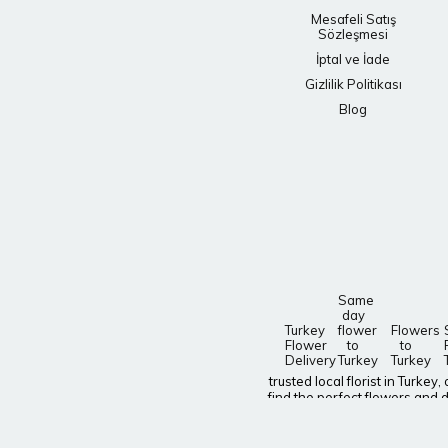
Mesafeli Satış
Sözleşmesi
İptal ve İade
Gizlilik Politikası
Blog
Same
day
Turkey
flower
Flowers
Flower
to
to
Delivery
Turkey
Turkey
trusted local florist in Turke
find the perfect flowers and d
delivery nationwide! Need to s
Give a gift that will bring a sm
special occasion? Find gorgeo