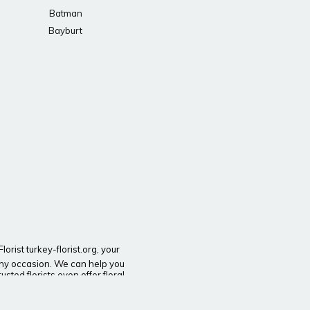
Batman
Bayburt
orist turkey-florist.org, your
t any occasion. We can help you
sted florists even offer floral
wer delivery throughout Turkey.
n need of a gift for a holiday or
ine’s Day flowers and Mother’s