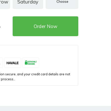
row
Saturday
Order Now
)
n secure, and your credit card details are not
 process..