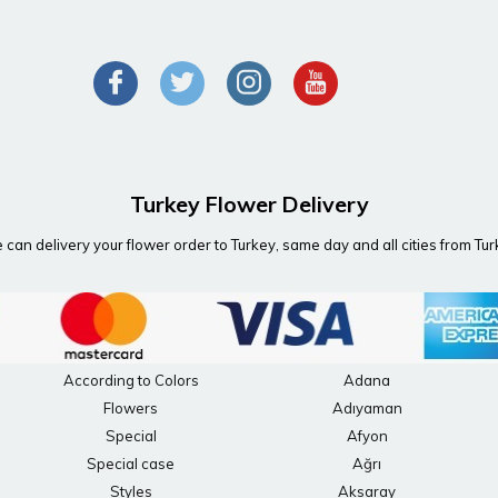
Turkey Flower Delivery
can delivery your flower order to Turkey, same day and all cities from Tu
According to Colors
Adana
Flowers
Adıyaman
Special
Afyon
Special case
Ağrı
Styles
Aksaray