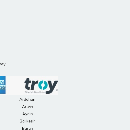
rkey
Ardahan
Artvin
Aydin
Balıkesir
Bartın