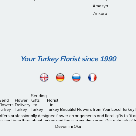
Amasya
Ankara
Your Turkey Florist since 1990
Sending
Send
Flower
Gifts
Florist
Flowers
Delivery
to
in
Turkey
Turkey
Turkey
Turkey
Beautiful Flowers from Your Local Turkey Fl
y, offers professionally designed flower arrangements and floral gifts to fi
eliver them throughout Turkey and the surrounding area. Our network of tru
end a last-minute gift? Don’t worry! turkey-florist.org offers same-day flo
Devamını Oku
ile to a loved one’s face with fresh flower bouquets from turkey-florist.org I
us arrangements of birthday, get well, or anniversary flowers. Our Valent