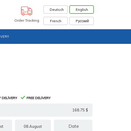
Deutsch
English
Order Tracking
French
Pусский
IVERY
 DELIVERY
FREE DELIVERY
168.75 $
st
08 August