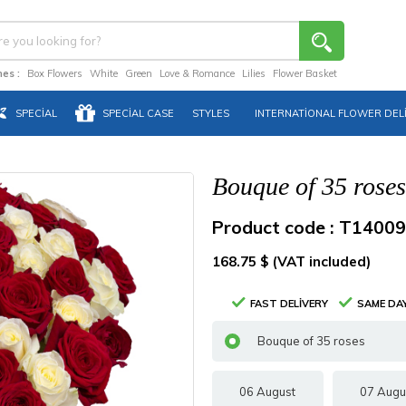
es :
Box Flowers
White
Green
Love & Romance
Lilies
Flower Basket
SPECIAL
SPECIAL CASE
STYLES
INTERNATIONAL FLOWER DEL
Bouque of 35 roses
Product code : T14009
168.75 $ (VAT included)
FAST DELIVERY
SAME DAY
Bouque of 35 roses
06 August
07 Augu